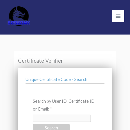
Skip
to
content
Certificate Verifier
Unique Certificate Code - Search
Search by User ID, Certificate ID
or Email: *
Search