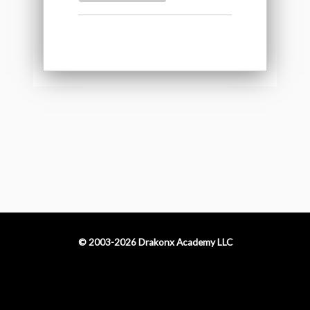
© 2003-2026 Drakonx Academy LLC