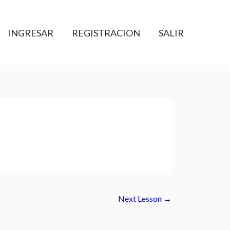
INGRESAR
REGISTRACION
SALIR
Next Lesson
→