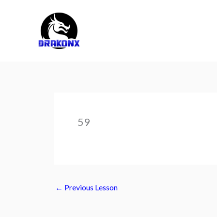
Skip
to
content
59
←
Previous Lesson